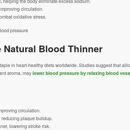
ic, helping the body eliminate excess sodium.
mproving circulation.
combat oxidative stress.
e Natural Blood Thinner
 staple in heart-healthy diets worldwide. Studies suggest that all
ngent aroma, may
lower blood pressure by relaxing blood vess
mproving circulation.
 reducing plaque buildup.
ner, lowering stroke risk.