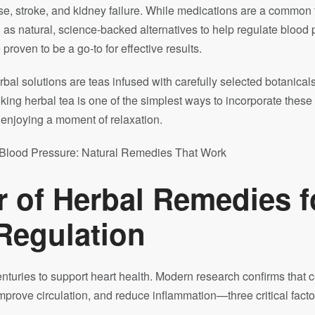
ease, stroke, and kidney failure. While medications are a common
n
as natural, science-backed alternatives to help regulate blood 
proven to be a go-to for effective results.
bal solutions are teas infused with carefully selected botanicals
king herbal tea is one of the simplest ways to incorporate these
o enjoying a moment of relaxation.
 of Herbal Remedies f
Regulation
turies to support heart health. Modern research confirms that c
mprove circulation, and reduce inflammation—three critical fact