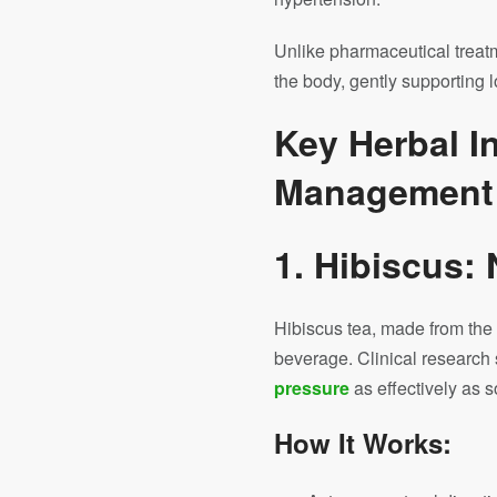
Unlike pharmaceutical treat
the body, gently supporting 
Key Herbal I
Management
1. Hibiscus:
Hibiscus tea, made from the s
beverage. Clinical research 
pressure
as effectively as 
How It Works: