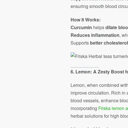
ensuring smooth blood circul
How It Works:
Curcumin
helps
dilate blo
Reduces inflammation
, wh
Supports
better cholesterol
6. Lemon: A Zesty Boost f
Lemon, when combined with gi
improve circulation. Rich in
blood vessels, enhance blood
incorporating
Friska lemon a
herbal solutions for high blo