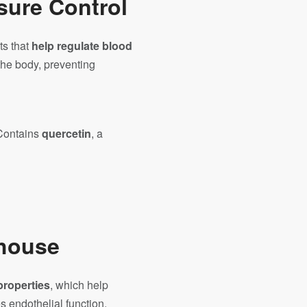
sure Control
ts that
help regulate blood
the body, preventing
Contains
quercetin
, a
rhouse
properties
, which help
 endothelial function,