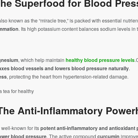
he Superfood for Blood Pres
 also known as the “miracle tree,” is packed with essential nutrien
ammation
. Its high potassium content balances sodium levels in 
gnesium
, which help maintain
healthy blood pressure levels
.
axes blood vessels and lowers blood pressure naturally
.
ess
, protecting the heart from hypertension-related damage.
 The Anti-Inflammatory Powe
s well-known for its
potent anti-inflammatory and antioxidant 
lower blood pressure
. The active compound
curcumin
improves