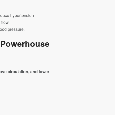
reduce hypertension
 flow.
lood pressure.
t Powerhouse
ove circulation, and lower