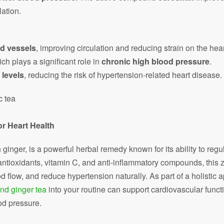
ation.
od vessels
, improving circulation and reducing strain on the hear
ich plays a significant role in
chronic high blood pressure
.
 levels
, reducing the risk of hypertension-related heart disease.
or Heart Health
nger, is a powerful herbal remedy known for its ability to reg
 antioxidants, vitamin C, and anti-inflammatory compounds, this z
 flow, and reduce hypertension naturally. As part of a holistic a
nd ginger tea
into your routine can support cardiovascular func
od pressure.