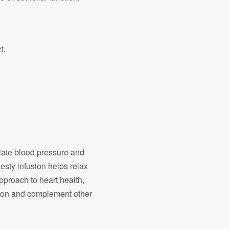
t.
ulate blood pressure and
esty infusion helps relax
pproach to heart health,
tion and complement other