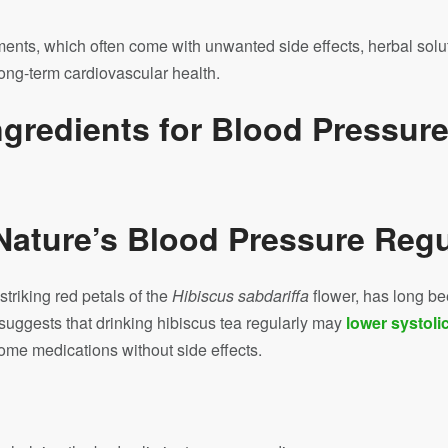
ments, which often come with unwanted side effects, herbal solu
long-term cardiovascular health.
ngredients for Blood Pressur
 Nature’s Blood Pressure Regu
triking red petals of the
Hibiscus sabdariffa
flower, has long be
suggests that drinking hibiscus tea regularly may
lower systoli
some medications without side effects.