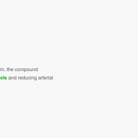
icin, the compound
els
and reducing arterial