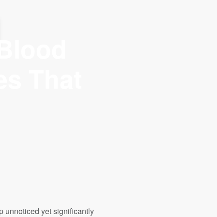
NUM ORDER AMOUNT - ₦30,000
 Blood
es That
up unnoticed yet significantly