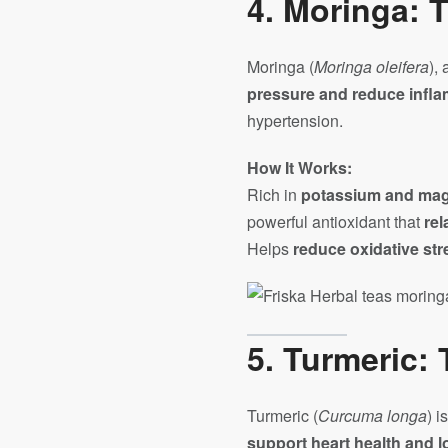
4.
Moringa: T
Moringa (
Moringa oleifera
),
pressure and reduce infl
hypertension.
How It Works:
Rich in
potassium and ma
powerful antioxidant that
rel
Helps
reduce oxidative str
5.
Turmeric:
Turmeric (
Curcuma longa
) i
support heart health and 