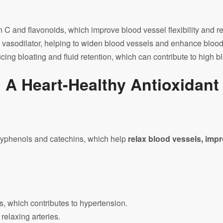
in C and flavonoids, which improve blood vessel flexibility and 
l vasodilator, helping to widen blood vessels and enhance blood
cing bloating and fluid retention, which can contribute to high b
 A Heart-Healthy Antioxidan
lyphenols and catechins, which help
relax blood vessels, impr
, which contributes to hypertension.
elaxing arteries.