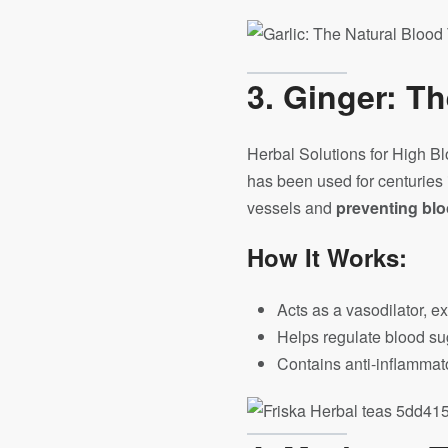
3. Ginger: T
Herbal Solutions for High Bl
has been used for centuries 
vessels and
preventing blo
How It Works:
Acts as a vasodilator, 
Helps regulate blood su
Contains anti-inflammator