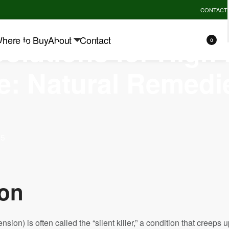
REMIUM QUALITY GUARANTEE - UP TO 10% OFF.
EXPLORE
CONTACT
MIMI
Solutions for High
here to Buy
About
Contact
0
e: Natural Remedi
25
ion
nsion) is often called the “silent killer,” a condition that creeps 