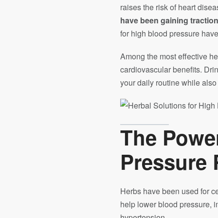
raises the risk of heart dis
have been gaining tractio
for high blood pressure have 
Among the most effective her
cardiovascular benefits. Drin
your daily routine while als
The Power
Pressure 
Herbs have been used for cen
help lower blood pressure, i
hypertension.