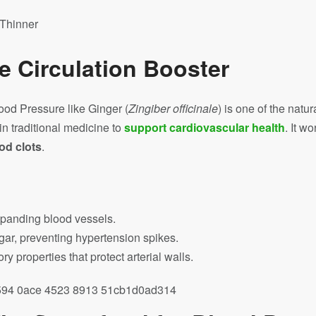
he Circulation Booster
ood Pressure like Ginger (
Zingiber officinale
) is one of the natu
in traditional medicine to
support cardiovascular health
. It w
od clots
.
expanding blood vessels.
gar, preventing hypertension spikes.
y properties that protect arterial walls.