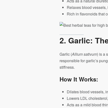
Acts as a natural diuret
Relaxes blood vessels, i
Rich in flavonoids that 
2. Garlic: Th
Garlic (
Allium sativum
) is a
responsible for garlic’s pu
stiffness.
How It Works:
Dilates blood vessels, i
Lowers LDL cholesterol,
Acts as a mild blood thin