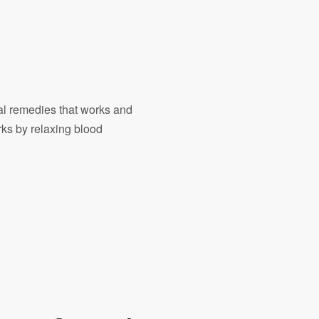
ral remedies that works and
orks by relaxing blood