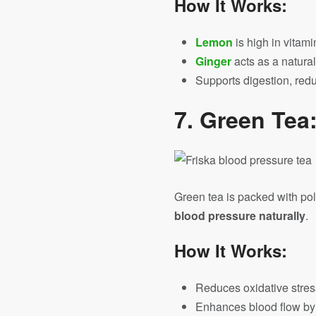
How It Works:
Lemon
is high in vitam
Ginger
acts as a natura
Supports digestion, redu
7.
Green Tea:
Green tea is packed with po
blood pressure naturally
.
How It Works:
Reduces oxidative stress
Enhances blood flow by r