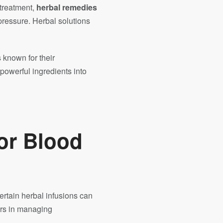
 treatment,
herbal remedies
pressure. Herbal solutions
 known for their
 powerful ingredients into
or Blood
ertain herbal infusions can
ors in managing