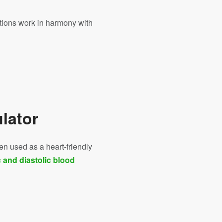
tions work in harmony with
e
lator
en used as a heart-friendly
c and diastolic blood