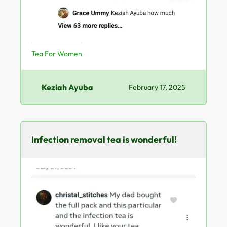
Tea For Women
Keziah Ayuba
February 17, 2025
Infection removal tea is wonderful!