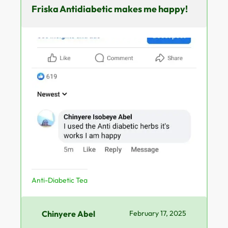
Friska Antidiabetic makes me happy!
Anti-Diabetic Tea
Chinyere Abel
February 17, 2025