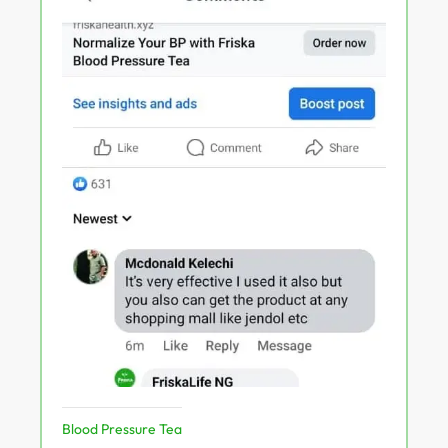
Blood Pressure Tea