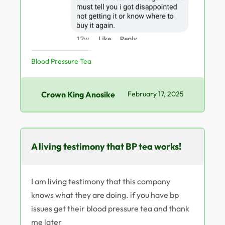
Blood Pressure Tea
Crown King Anosike
February 17, 2025
A living testimony that BP tea works!
I am living testimony that this company
knows what they are doing. if you have bp
issues get their blood pressure tea and thank
me later