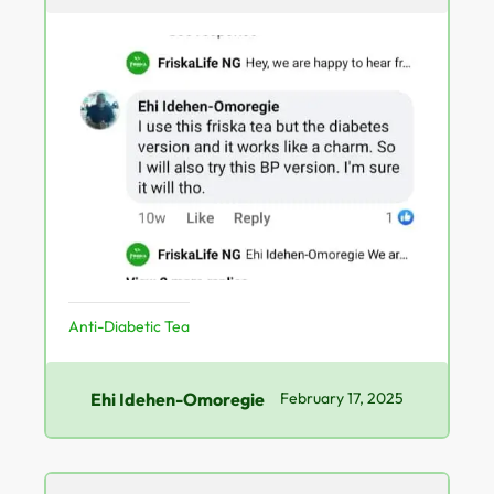
Anti-Diabetic Tea
Ehi Idehen-Omoregie
February 17, 2025