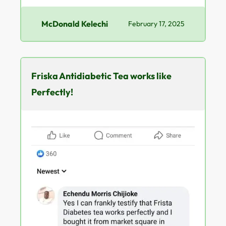
McDonald Kelechi
February 17, 2025
Friska Antidiabetic Tea works like
Perfectly!