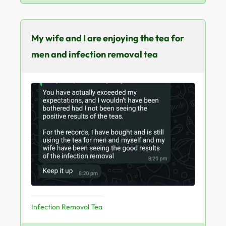
My wife and I are enjoying the tea for
men and infection removal tea
Infection Removal Tea