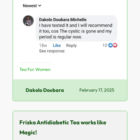
Tea For Women
Dakolo Doubara
February 17, 2025
Friska Antidiabetic Tea works like
Magic!