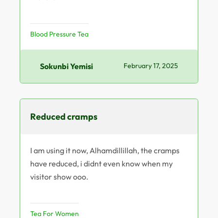
Blood Pressure Tea
Sokunbi Yemisi
February 17, 2025
Reduced cramps
I am using it now, Alhamdillillah, the cramps
have reduced, i didnt even know when my
visitor show ooo.
Tea For Women