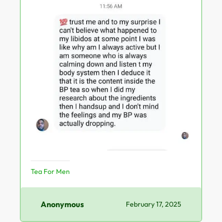
Tea For Men
Anonymous
February 17, 2025