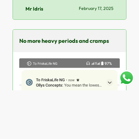
Mr Idris
February 17, 2025
No more heavy periods and cramps