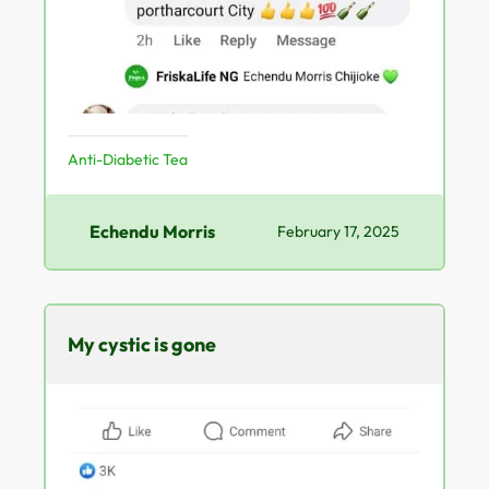
Anti-Diabetic Tea
Echendu Morris
February 17, 2025
My cystic is gone