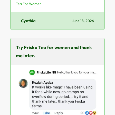
Tea For Women
Cynthia
June 18, 2026
Try Friska Tea for women and thank
me later.