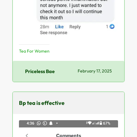
Tea For Women
Priceless Bae
February 17, 2025
Bp tea is effective