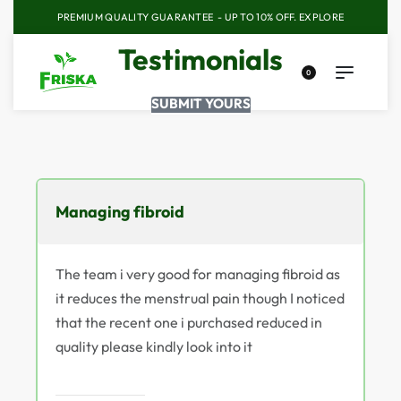
PREMIUM QUALITY GUARANTEE - UP TO 10% OFF.
EXPLORE
Testimonials
0
SUBMIT YOURS
Managing fibroid
The team i very good for managing fibroid as
it reduces the menstrual pain though I noticed
that the recent one i purchased reduced in
quality please kindly look into it