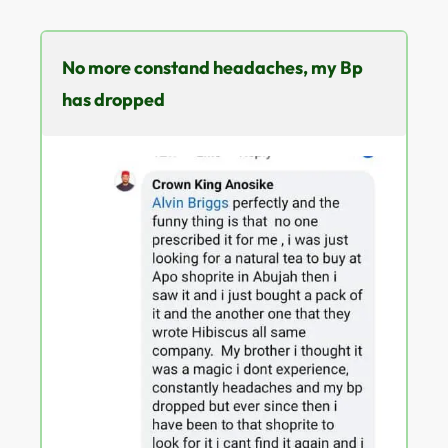
No more constand headaches, my Bp
has dropped