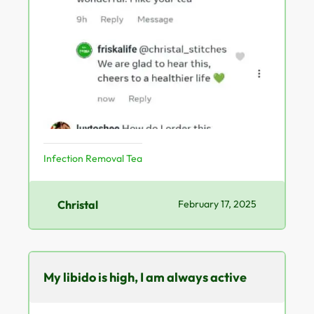
Infection Removal Tea
Christal
February 17, 2025
My libido is high, I am always active