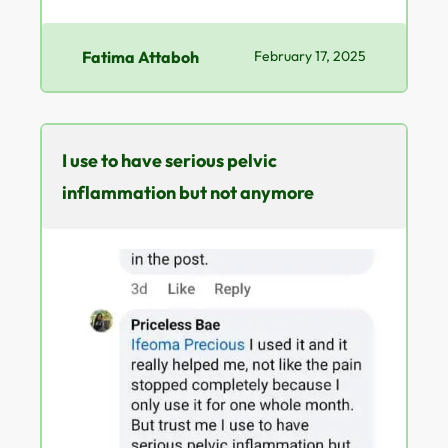
Fatima Attaboh
February 17, 2025
I use to have serious pelvic
inflammation but not anymore