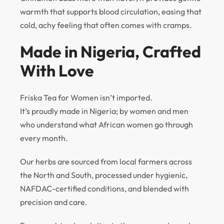
warmth that supports blood circulation, easing that
cold, achy feeling that often comes with cramps.
Made in Nigeria, Crafted
With Love
Friska Tea for Women isn’t imported.
It’s proudly made in Nigeria; by women and men
who understand what African women go through
every month.
Our herbs are sourced from local farmers across
the North and South, processed under hygienic,
NAFDAC-certified conditions, and blended with
precision and care.