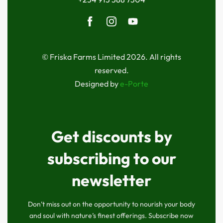
© Friska Farms Limited 2026. All rights
reserved.
Designed by
e-Porte
Get discounts by
subscribing to our
newsletter
Don’t miss out on the opportunity to nourish your body
and soul with nature’s finest offerings. Subscribe now