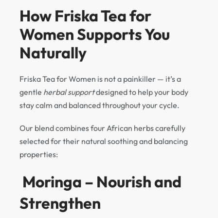
How Friska Tea for
Women Supports You
Naturally
Friska Tea for Women is not a painkiller — it’s a
gentle
herbal support
designed to help your body
stay calm and balanced throughout your cycle.
Our blend combines four African herbs carefully
selected for their natural soothing and balancing
properties:
Moringa – Nourish and
Strengthen