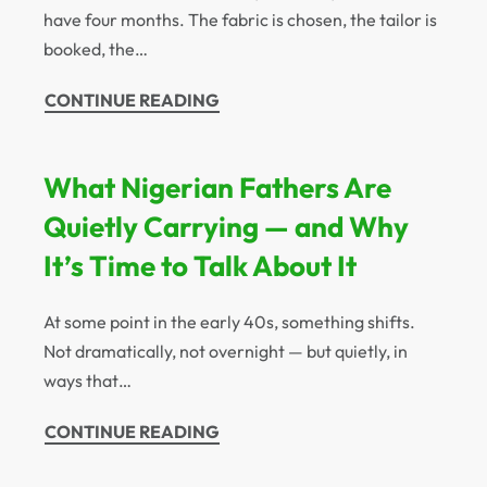
have four months. The fabric is chosen, the tailor is
booked, the…
CONTINUE READING
What Nigerian Fathers Are
Quietly Carrying — and Why
It’s Time to Talk About It
At some point in the early 40s, something shifts.
Not dramatically, not overnight — but quietly, in
ways that…
CONTINUE READING