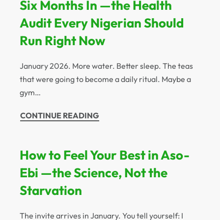
Six Months In —the Health
Audit Every Nigerian Should
Run Right Now
January 2026. More water. Better sleep. The teas
that were going to become a daily ritual. Maybe a
gym…
CONTINUE READING
How to Feel Your Best in Aso-
Ebi —the Science, Not the
Starvation
The invite arrives in January. You tell yourself: I