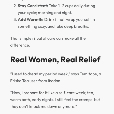
Stay Consistent:
Take 1–2 cups daily during
your cycle; morning and night.
Add Warmth:
Drink it hot, wrap yourself in
something cozy, and take deep breaths.
That simple ritual of care can make all the
difference.
Real Women, Real Relief
“I used to dread my period week,” says Temitope, a
Friska Tea user from Ibadan.
“Now, I prepare for it like a self-care week; tea,
warm bath, early nights. I still feel the cramps, but
they don’t knock me down anymore.”