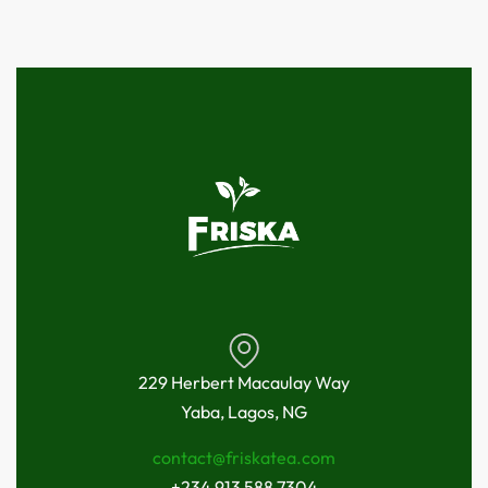
229 Herbert Macaulay Way
Yaba, Lagos, NG
contact@friskatea.com
+234 913 588 7304