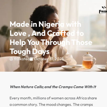
MIMINUM ORDER AMOUNT - ₦30,000
0
Made in Nigeria with
Love , And Crafted to
Help You Through Those
Tough Days
friskatea
October 31, 2025
When Nature Calls; and the Cramps Come With It
Every month, millions of women across Africa share
a common story. The mood changes. The cramps