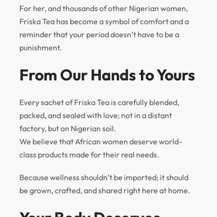
For her, and thousands of other Nigerian women,
Friska Tea has become a symbol of comfort and a
reminder that your period doesn’t have to be a
punishment.
From Our Hands to Yours
Every sachet of Friska Tea is carefully blended,
packed, and sealed with love; not in a distant
factory, but on Nigerian soil.
We believe that African women deserve world-
class products made for their real needs.
Because wellness shouldn’t be imported; it should
be grown, crafted, and shared right here at home.