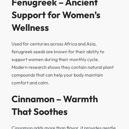
Fenugreek – Ancient
Support for Women’s
Wellness
Used for centuries across Africa and Asia,
fenugreek seeds are known for their ability to
support women during their monthly cycle.
Modern research shows they contain natural plant
compounds that can help your body maintain
comfort and calm.
Cinnamon – Warmth
That Soothes
Cinnamon adds more than flavor, it provides gentle