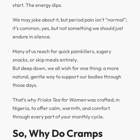
start. The energy dips.
We may joke about it, but period pain isn’t “normal”;
it’s common, yes, but not something we should just
endure in silence.
Many of us reach for quick painkillers, sugary
snacks, or skip meals entirely.
But deep down, we all wish for one thing: a more
natural, gentle way to support our bodies through
those days.
That’s why
Friska Tea for Women
was crafted; in
Nigeria, to offer calm, warmth, and comfort
through every part of your monthly cycle.
So, Why Do Cramps