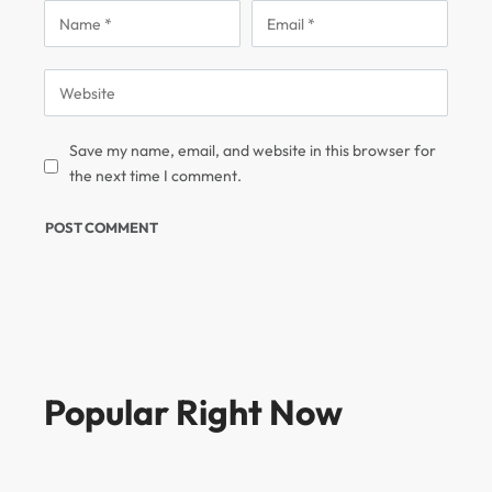
Save my name, email, and website in this browser for
the next time I comment.
Popular Right Now