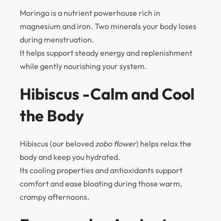
Moringa is a nutrient powerhouse rich in
magnesium and iron. Two minerals your body loses
during menstruation.
It helps support steady energy and replenishment
while gently nourishing your system.
Hibiscus -Calm and Cool
the Body
Hibiscus (our beloved
zobo flower
) helps relax the
body and keep you hydrated.
Its cooling properties and antioxidants support
comfort and ease bloating during those warm,
crampy afternoons.