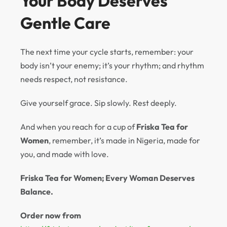
Your Body Deserves
Gentle Care
The next time your cycle starts, remember: your
body isn’t your enemy; it’s your rhythm; and rhythm
needs respect, not resistance.
Give yourself grace. Sip slowly. Rest deeply.
And when you reach for a cup of
Friska Tea for
Women
, remember, it’s made in Nigeria, made for
you, and made with love.
Friska Tea for Women; Every Woman Deserves
Balance.
Order now from