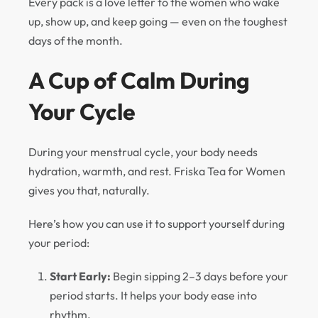
Every pack is a love letter to the women who wake
up, show up, and keep going — even on the toughest
days of the month.
A Cup of Calm During
Your Cycle
During your menstrual cycle, your body needs
hydration, warmth, and rest. Friska Tea for Women
gives you that, naturally.
Here’s how you can use it to support yourself during
your period:
Start Early:
Begin sipping 2–3 days before your
period starts. It helps your body ease into
rhythm.