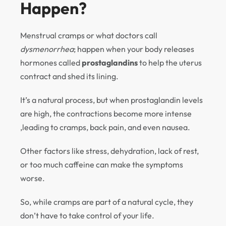
Happen?
Menstrual cramps or what doctors call
dysmenorrhea
; happen when your body releases
hormones called
prostaglandins
to help the uterus
contract and shed its lining.
It’s a natural process, but when prostaglandin levels
are high, the contractions become more intense
,leading to cramps, back pain, and even nausea.
Other factors like stress, dehydration, lack of rest,
or too much caffeine can make the symptoms
worse.
So, while cramps are part of a natural cycle, they
don’t have to take control of your life.