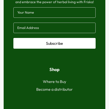
and embrace the power of herbal living with Friska!
Subscribe
Shop
Where to Buy
Become a distributor