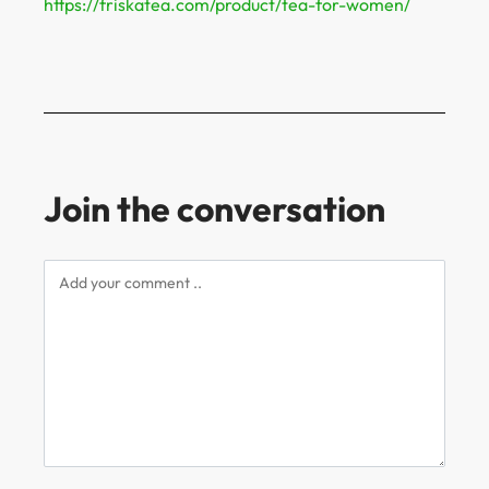
https://friskatea.com/product/tea-for-women/
Join the conversation