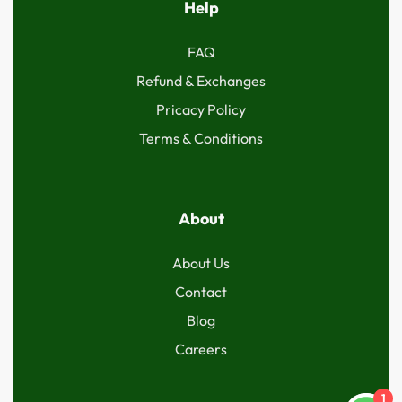
Help
FAQ
Refund & Exchanges
Pricacy Policy
Terms & Conditions
About
About Us
Contact
Blog
Careers
1