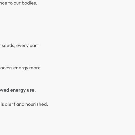
ance to our bodies.
r seeds, every part
process energy more
oved energy use.
ls alert and nourished.