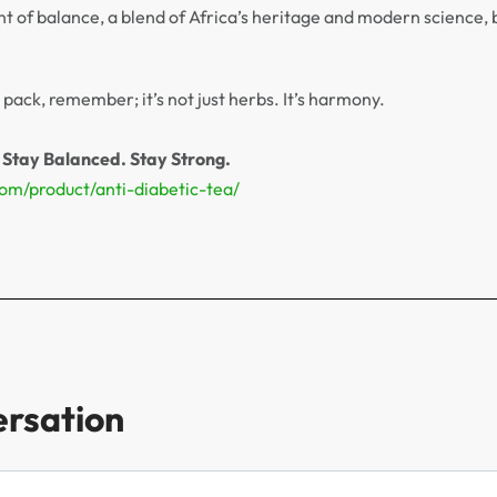
nt of balance, a blend of Africa’s heritage and modern science, 
pack, remember; it’s not just herbs. It’s harmony.
 Stay Balanced. Stay Strong.
com/product/anti-diabetic-tea/
ersation