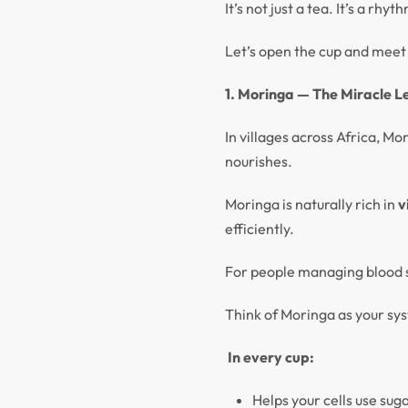
It’s not just a tea. It’s a r
Let’s open the cup and meet 
1. Moringa — The Miracle L
In villages across Africa, Mo
nourishes.
Moringa is naturally rich in
v
efficiently.
For people managing blood s
Think of Moringa as your sys
In every cup:
Helps your cells use suga