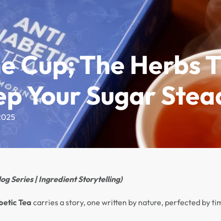
imonials
Where to Buy
About
Contact
he Cup; The Herbs 
ep Your Sugar Stea
2025
og Series | Ingredient Storytelling)
betic Tea
carries a story, one written by nature, perfected by t