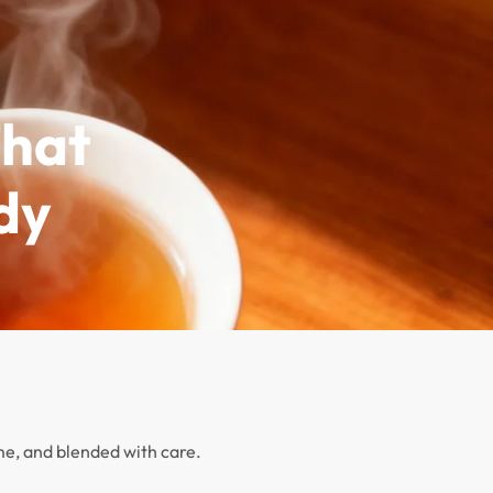
CONTACT
0
That
dy
ime, and blended with care.