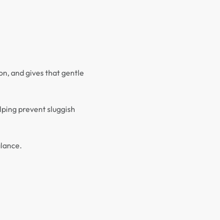
on, and gives that gentle
lping prevent sluggish
alance.