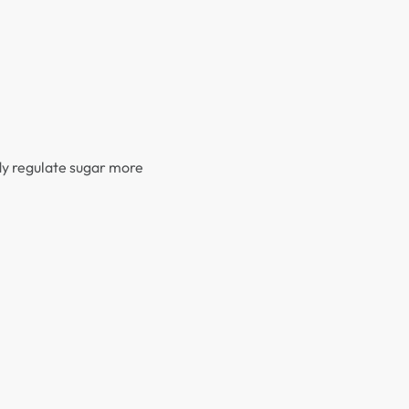
ody regulate sugar more