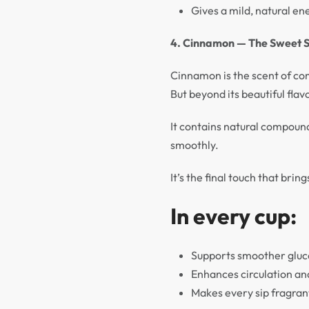
Gives a mild, natural ene
4. Cinnamon — The Sweet S
Cinnamon is the scent of com
But beyond its beautiful fl
It contains natural compound
smoothly.
It’s the final touch that bri
In every cup:
Supports smoother glu
Enhances circulation a
Makes every sip fragran