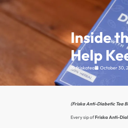
FREE DELIVERY FOR ORDERS OVER ₦50,000
Shop Online
Test
Inside t
Help Ke
friskatea
October 30, 
(Friska Anti-Diabetic Tea Bl
Every sip of
Friska Anti-Dia