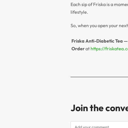
Each sip of Friska is a mome
lifestyle.
So, when you open your next 
Friska Anti-Diabetic Tea —
Order
at
https://friskatea.
Join the conv