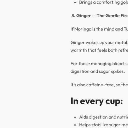
Brings a comforting gol
3. Ginger — The Gentle Fir
If Moringa is the mind and T
Ginger wakes up your metabol
warmth that feels both refr
For those managing blood sug
digestion and sugar spikes.
It’s also caffeine-free, so t
In every cup:
Aids digestion and nutr
Helps stabilize sugar m