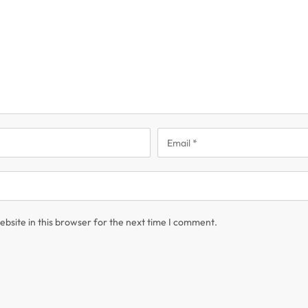
bsite in this browser for the next time I comment.