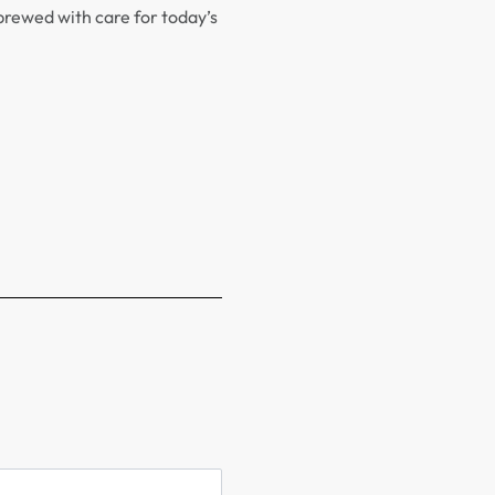
brewed with care for today’s