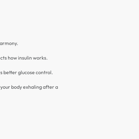
 harmony.
ects how insulin works.
 better glucose control.
 your body exhaling after a