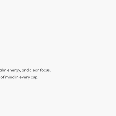
calm energy, and clear focus.
e of mind in every cup.