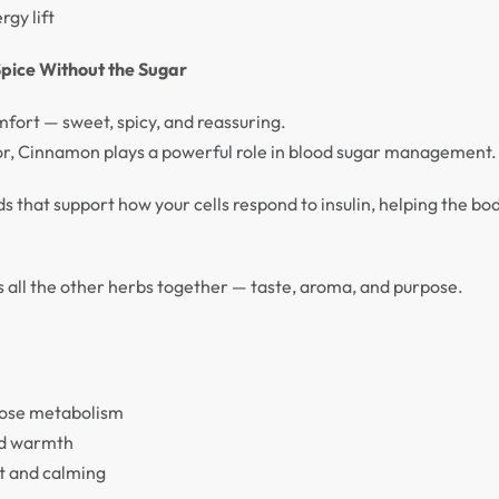
rgy lift
pice Without the Sugar
fort — sweet, spicy, and reassuring.
avor, Cinnamon plays a powerful role in blood sugar management.
s that support how your cells respond to insulin, helping the b
ngs all the other herbs together — taste, aroma, and purpose.
cose metabolism
nd warmth
t and calming