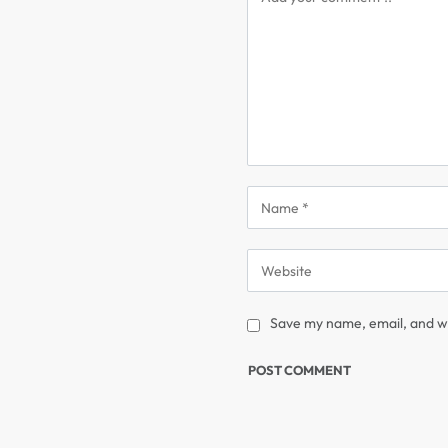
Save my name, email, and we