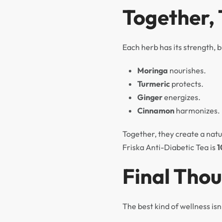
Together,
Each herb has its strength, b
Moringa
nourishes.
Turmeric
protects.
Ginger
energizes.
Cinnamon
harmonizes.
Together, they create a natu
Friska Anti-Diabetic Tea is
1
Final Tho
The best kind of wellness isn’