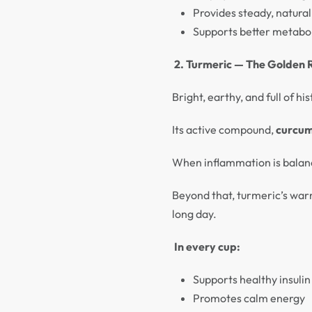
Provides steady, natura
Supports better metabol
2. Turmeric — The Golden 
Bright, earthy, and full of 
Its active compound,
curcum
When inflammation is balanc
Beyond that, turmeric’s warm
long day.
In every cup:
Supports healthy insulin
Promotes calm energy