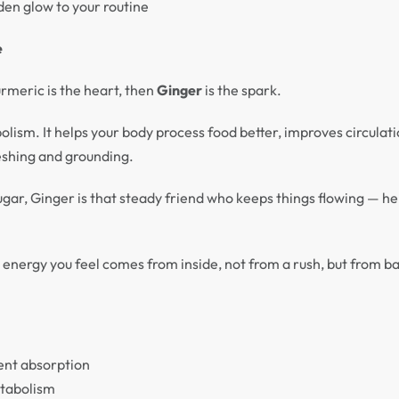
den glow to your routine
e
urmeric is the heart, then
Ginger
is the spark.
ism. It helps your body process food better, improves circulati
eshing and grounding.
ar, Ginger is that steady friend who keeps things flowing — he
he energy you feel comes from inside, not from a rush, but from b
ient absorption
etabolism