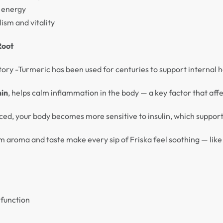
l energy
ism and vitality
Root
history -Turmeric has been used for centuries to support internal
in
, helps calm inflammation in the body — a key factor that aff
ed, your body becomes more sensitive to insulin, which supports
 aroma and taste make every sip of Friska feel soothing — like
 function