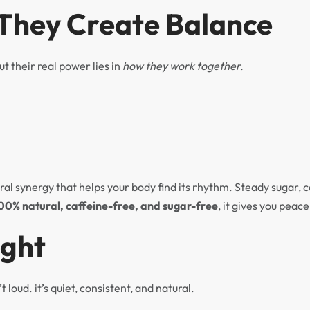
 They Create Balance
ut their real power lies in
how they work together.
ral synergy that helps your body find its rhythm. Steady sugar, 
00% natural, caffeine-free, and sugar-free
, it gives you peac
ught
t loud. it’s quiet, consistent, and natural.