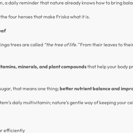
hythm, a daily reminder that nature already knows how to bring bal
the four heroes that make Friska what it is.
eaf
ringa trees are called
“the tree of life.”
From their leaves to thei
itamins, minerals, and plant compounds
that help your body 
ugar, that means one thing;
better nutrient balance and impr
tem’s daily multivitamin; nature’s gentle way of keeping your cel
r efficiently