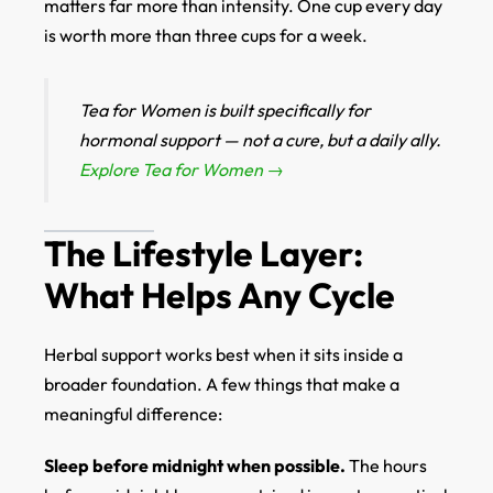
matters far more than intensity. One cup every day
is worth more than three cups for a week.
Tea for Women is built specifically for
hormonal support — not a cure, but a daily ally.
Explore Tea for Women →
The Lifestyle Layer:
What Helps Any Cycle
Herbal support works best when it sits inside a
broader foundation. A few things that make a
meaningful difference:
Sleep before midnight when possible.
The hours