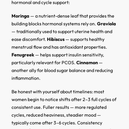
hormonal and cycle support:
Moringa
— a nutrient-dense leaf that provides the
building blocks hormonal systems rely on.
Graviola
— traditionally used to support uterine health and
ease discomfort.
Hibiscus
— supports healthy
menstrual flow and has antioxidant properties.
Fenugreek
— helps support insulin sensitivity,
particularly relevant for PCOS.
Cinnamon
—
another ally for blood sugar balance and reducing
inflammation.
Be honest with yourself about timelines: most
women begin to notice shifts after 2–3 full cycles of
consistent use. Fuller results — more regulated
cycles, reduced heaviness, steadier mood —
typically come after 3–6 cycles. Consistency