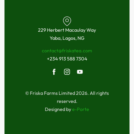
229 Herbert Macaulay Way
Yaba, Lagos, NG
contact@friskatea.com
+234 913 588 7304
© Friska Farms Limited 2026. All rights
reserved.
Designed by
e-Porte