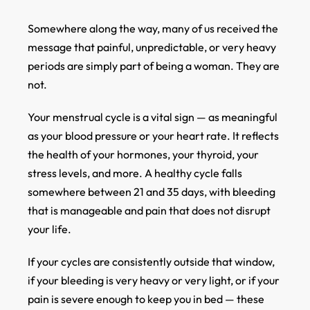
Somewhere along the way, many of us received the
message that painful, unpredictable, or very heavy
periods are simply part of being a woman. They are
not.
Your menstrual cycle is a vital sign — as meaningful
as your blood pressure or your heart rate. It reflects
the health of your hormones, your thyroid, your
stress levels, and more. A healthy cycle falls
somewhere between 21 and 35 days, with bleeding
that is manageable and pain that does not disrupt
your life.
If your cycles are consistently outside that window,
if your bleeding is very heavy or very light, or if your
pain is severe enough to keep you in bed — these