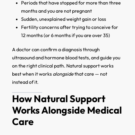
Periods that have stopped for more than three
months and you are not pregnant
Sudden, unexplained weight gain or loss
Fertility concerns after trying to conceive for
12 months (or 6 months if you are over 35)
A doctor can confirm a diagnosis through
ultrasound and hormone blood tests, and guide you
on the right clinical path. Natural support works
best when it works
alongside
that care — not
instead of it.
How Natural Support
Works Alongside Medical
Care