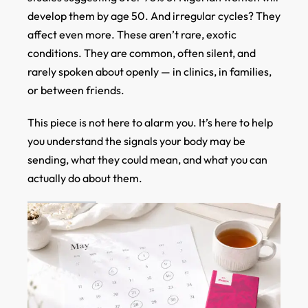
develop them by age 50. And irregular cycles? They
affect even more. These aren’t rare, exotic
conditions. They are common, often silent, and
rarely spoken about openly — in clinics, in families,
or between friends.
This piece is not here to alarm you. It’s here to help
you understand the signals your body may be
sending, what they could mean, and what you can
actually do about them.