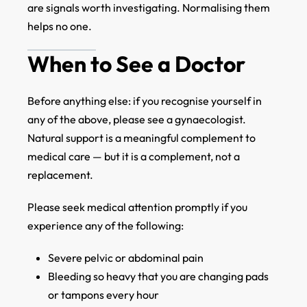
are signals worth investigating. Normalising them
helps no one.
When to See a Doctor
Before anything else: if you recognise yourself in
any of the above, please see a gynaecologist.
Natural support is a meaningful complement to
medical care — but it is a complement, not a
replacement.
Please seek medical attention promptly if you
experience any of the following:
Severe pelvic or abdominal pain
Bleeding so heavy that you are changing pads
or tampons every hour