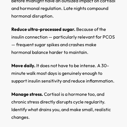
before midnight have an outsized impact on cortisol
and hormonal regulation. Late nights compound
hormonal disruption.
Reduce ultra-processed sugar.
Because of the
insulin connection — particularly relevant for PCOS
— frequent sugar spikes and crashes make
hormonal balance harder to maintain.
Move daily.
It does not have to be intense. A 30-
minute walk most days is genuinely enough to
support insulin sensitivity and reduce inflammation.
Manage stress.
Cortisol is a hormone too, and
chronic stress directly disrupts cycle regularity.
Identify what drains you, and make small, realistic
changes.