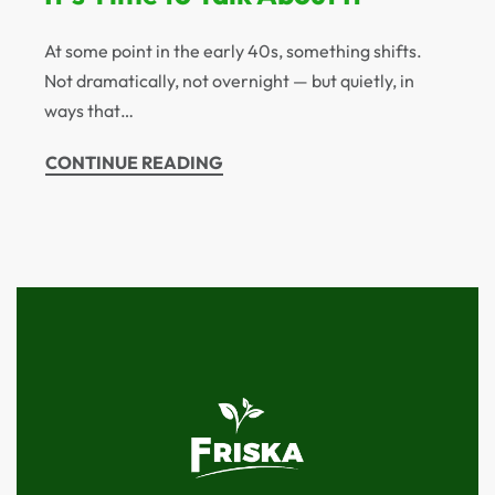
At some point in the early 40s, something shifts.
Not dramatically, not overnight — but quietly, in
ways that…
CONTINUE READING