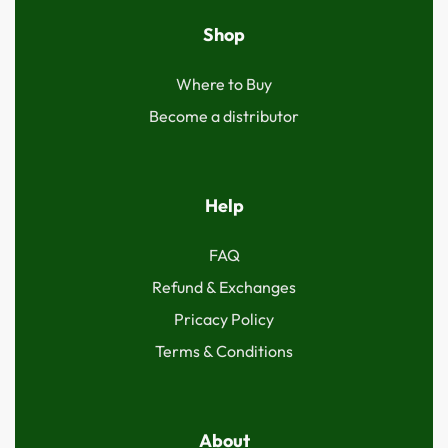
Shop
Where to Buy
Become a distributor
Help
FAQ
Refund & Exchanges
Pricacy Policy
Terms & Conditions
About