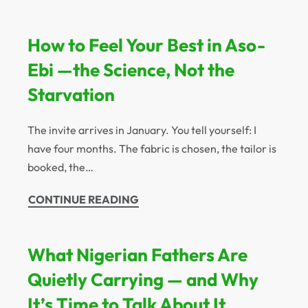
How to Feel Your Best in Aso-
Ebi —the Science, Not the
Starvation
The invite arrives in January. You tell yourself: I
have four months. The fabric is chosen, the tailor is
booked, the…
CONTINUE READING
What Nigerian Fathers Are
Quietly Carrying — and Why
It’s Time to Talk About It