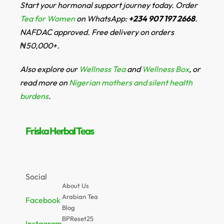
Start your hormonal support journey today. Order
Tea for Women
on WhatsApp:
+234 907 197 2668
.
NAFDAC approved. Free delivery on orders
₦50,000+.
Also explore our
Wellness Tea
and
Wellness Box
, or
read more on
Nigerian mothers and silent health
burdens
.
Friska Herbal Teas
Social
About Us
Arabian Tea
Facebook
Blog
BPReset25
Instagram