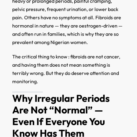
heavy or prolonged periods, painful cramping,
pelvic pressure, frequent urination, or lower back
pain. Others have no symptoms at all. Fibroids are
hormonal in nature — they are oestrogen-driven —
and often run in families, which is why they are so
prevalent among Nigerian women.
The critical thing to know : fibroids are not cancer,
and having them does not mean something is
terribly wrong. But they do deserve attention and
monitoring.
Why Irregular Periods
Are Not “Normal” —
Even If Everyone You
Know Has Them