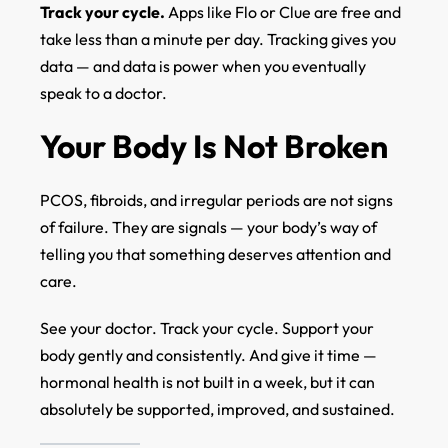
Track your cycle.
Apps like Flo or Clue are free and
take less than a minute per day. Tracking gives you
data — and data is power when you eventually
speak to a doctor.
Your Body Is Not Broken
PCOS, fibroids, and irregular periods are not signs
of failure. They are signals — your body’s way of
telling you that something deserves attention and
care.
See your doctor. Track your cycle. Support your
body gently and consistently. And give it time —
hormonal health is not built in a week, but it can
absolutely be supported, improved, and sustained.