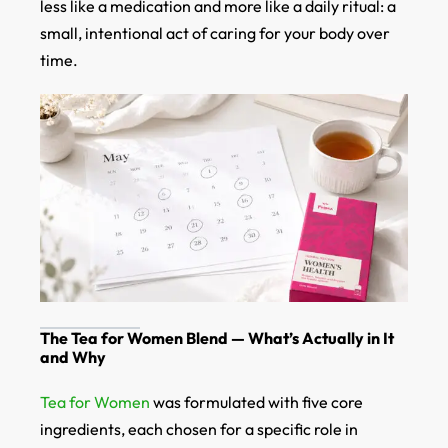
less like a medication and more like a daily ritual: a
small, intentional act of caring for your body over
time.
The Tea for Women Blend — What’s Actually in It
and Why
Tea for Women
was formulated with five core
ingredients, each chosen for a specific role in