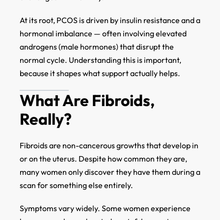
At its root, PCOS is driven by insulin resistance and a
hormonal imbalance — often involving elevated
androgens (male hormones) that disrupt the
normal cycle. Understanding this is important,
because it shapes what support actually helps.
What Are Fibroids,
Really?
Fibroids are non-cancerous growths that develop in
or on the uterus. Despite how common they are,
many women only discover they have them during a
scan for something else entirely.
Symptoms vary widely. Some women experience