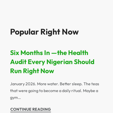
Popular Right Now
Six Months In —the Health
Audit Every Nigerian Should
Run Right Now
January 2026. More water. Better sleep. The teas
that were going to become a daily ritual. Maybe a
gym…
CONTINUE READING