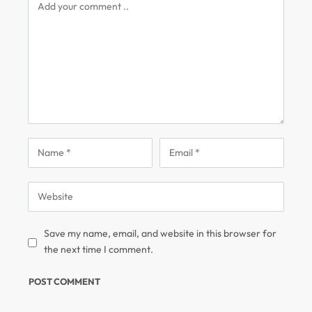
Save my name, email, and website in this browser for
the next time I comment.