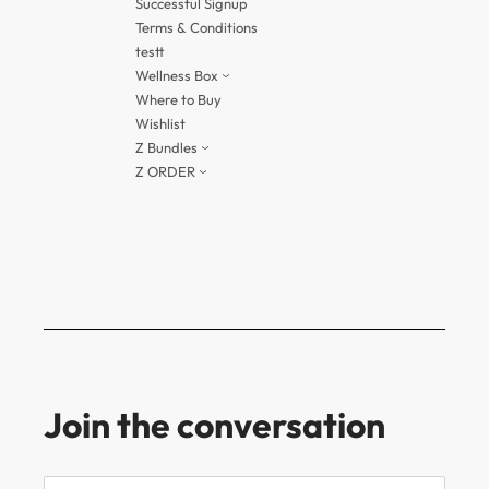
Successful Signup
Terms & Conditions
testt
Wellness Box
Where to Buy
Wishlist
Z Bundles
Z ORDER
Join the conversation