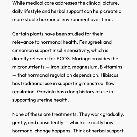
While medical care addresses the clinical picture,
daily lifestyle and herbal support can help create a
more stable hormonal environment over time.
Certain plants have been studied for their
relevance to hormonal health. Fenugreek and
cinnamon support insulin sensitivity, which is
directly relevant for PCOS. Moringa provides the
micronutrients — iron, zinc, magnesium, B vitamins
— that hormonal regulation depends on. Hibiscus
has traditional use in supporting menstrual flow
regulation. Graviola has a long history of use in
supporting uterine health.
None of these are treatments. They work gradually,
gently, and consistently — which is exactly how
hormonal change happens. Think of herbal support