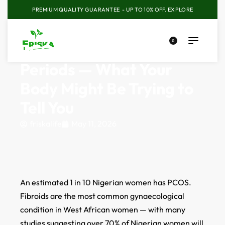
PREMIUM QUALITY GUARANTEE - UP TO 10% OFF.
EXPLORE
0
PCOS, Fibroids, Irregular
Periods — What Your
Body Might Be Trying to
Tell You
friskalife
May 11, 2026
An estimated 1 in 10 Nigerian women has PCOS.
Fibroids are the most common gynaecological
condition in West African women — with many
studies suggesting over 70% of Nigerian women will