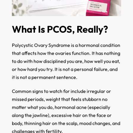
What Is PCOS, Really?
Polycystic Ovary Syndrome is a hormonal condition
that affects how the ovaries function. It has nothing
to do with how disciplined you are, how well you eat,
or how hard you try. It is not a personal failure, and
it is not a permanent sentence.
Common signs to watch for include irregular or
missed periods, weight that feels stubborn no
matter what you do, hormonal acne (especially
along the jawline), excessive hair on the face or
body, thinning hair on the scalp, mood changes, and
challenges with fertility.