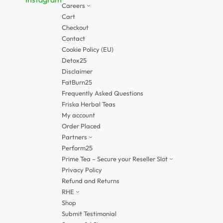
Careers
Cart
Checkout
Contact
Cookie Policy (EU)
Detox25
Disclaimer
FatBurn25
Frequently Asked Questions
Friska Herbal Teas
My account
Order Placed
Partners
Perform25
Prime Tea – Secure your Reseller Slot
Privacy Policy
Refund and Returns
RHE
Shop
Submit Testimonial