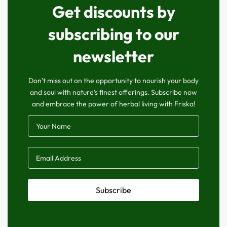
Get discounts by
subscribing to our
newsletter
Don’t miss out on the opportunity to nourish your body
and soul with nature’s finest offerings. Subscribe now
and embrace the power of herbal living with Friska!
Subscribe