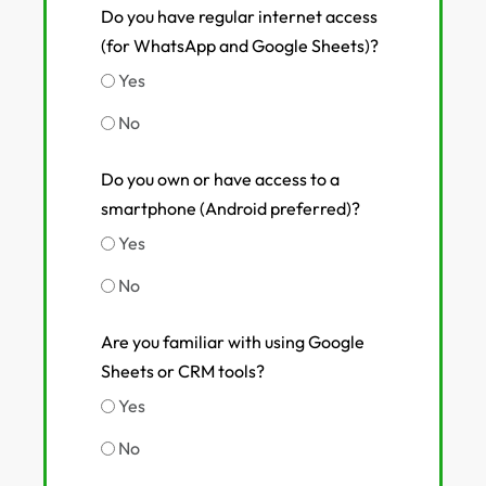
Do you have regular internet access
(for WhatsApp and Google Sheets)?
Yes
No
Do you own or have access to a
smartphone (Android preferred)?
Yes
No
Are you familiar with using Google
Sheets or CRM tools?
Yes
No