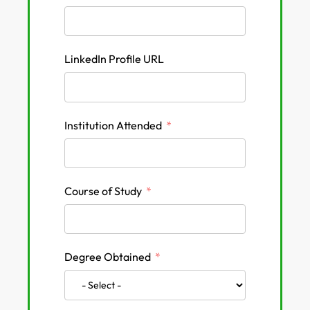
LinkedIn Profile URL
Institution Attended
Course of Study
Degree Obtained