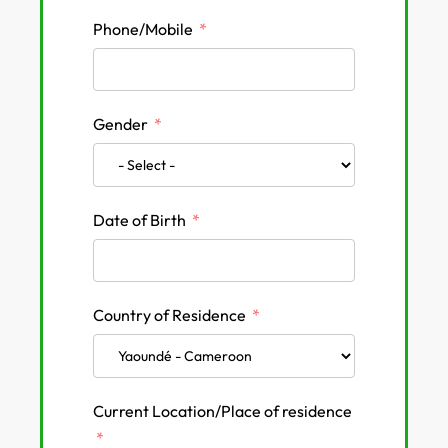
Phone/Mobile
Gender
Date of Birth
Country of Residence
Current Location/Place of residence