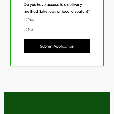
Do you have access to a delivery
method (bike, car, or local dispatch)?
Yes
No
Submit Application