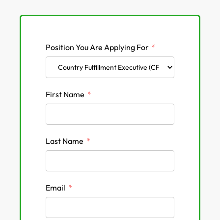
Position You Are Applying For
First Name
Last Name
Email