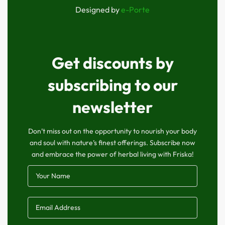
Designed by
e-Porte
Get discounts by
subscribing to our
newsletter
Don’t miss out on the opportunity to nourish your body
and soul with nature’s finest offerings. Subscribe now
and embrace the power of herbal living with Friska!