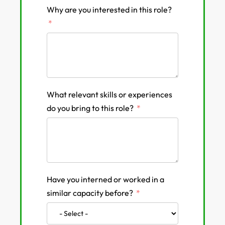
Why are you interested in this role?
What relevant skills or experiences
do you bring to this role?
Have you interned or worked in a
similar capacity before?