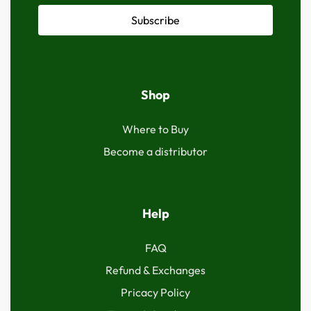
Subscribe
Shop
Where to Buy
Become a distributor
Help
FAQ
Refund & Exchanges
Pricacy Policy