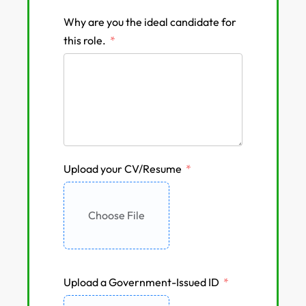
Why are you the ideal candidate for
this role.
Upload your CV/Resume
Choose File
Upload a Government-Issued ID