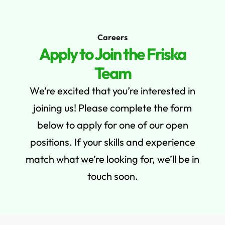
PREMIUM QUALITY GUARANTEE - UP TO 10% OFF.
EXPLORE
Careers
0
Apply to Join the Friska
Team
We’re excited that you’re interested in
joining us! Please complete the form
below to apply for one of our open
positions. If your skills and experience
match what we’re looking for, we’ll be in
touch soon.