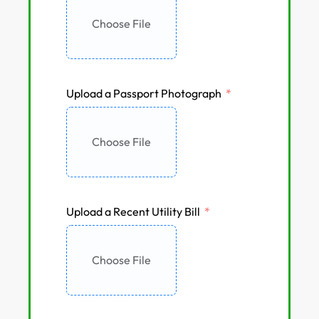
Choose File
Upload a Passport Photograph
Choose File
Upload a Recent Utility Bill
Choose File