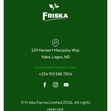
229 Herbert Macaulay Way
Yaba, Lagos, NG
contact@friskatea.com
+234 913 588 7304
© Friska Farms Limited 2026. All rights
reserved.