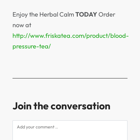
Enjoy the Herbal Calm
TODAY
Order
now at
http://www.friskatea.com/product/blood-
pressure-tea/
Join the conversation