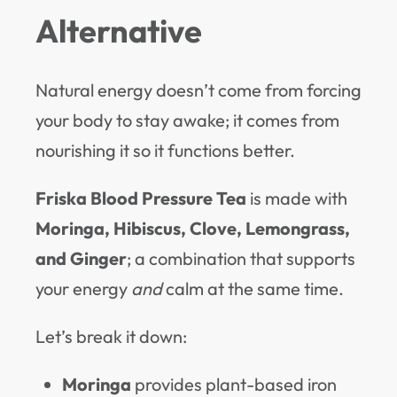
Alternative
Natural energy doesn’t come from forcing
your body to stay awake; it comes from
nourishing it so it functions better.
Friska Blood Pressure Tea
is made with
Moringa, Hibiscus, Clove, Lemongrass,
and Ginger
; a combination that supports
your energy
and
calm at the same time.
Let’s break it down:
Moringa
provides plant-based iron