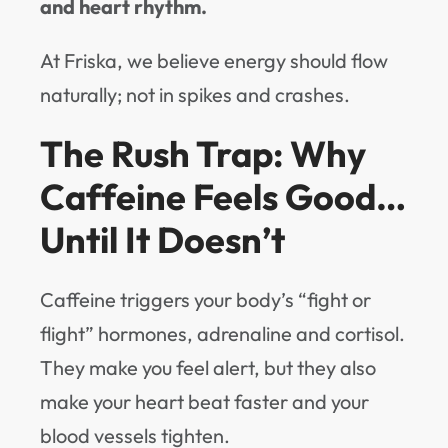
and heart rhythm.
At Friska, we believe energy should flow
naturally; not in spikes and crashes.
The Rush Trap: Why
Caffeine Feels Good…
Until It Doesn’t
Caffeine triggers your body’s “fight or
flight” hormones, adrenaline and cortisol.
They make you feel alert, but they also
make your heart beat faster and your
blood vessels tighten.