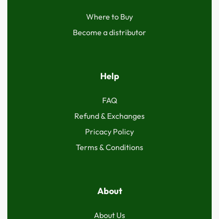
Where to Buy
Become a distributor
Help
FAQ
Refund & Exchanges
Pricacy Policy
Terms & Conditions
About
About Us