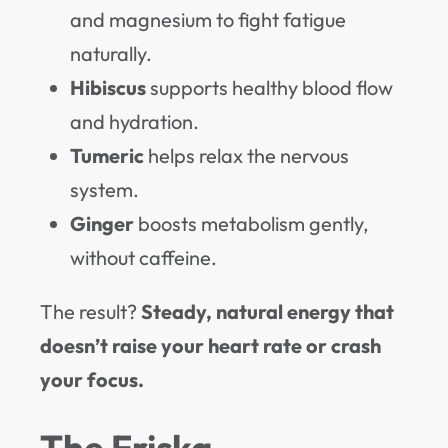
and magnesium to fight fatigue
naturally.
Hibiscus
supports healthy blood flow
and hydration.
Tumeric
helps relax the nervous
system.
Ginger
boosts metabolism gently,
without caffeine.
The result?
Steady, natural energy that
doesn’t raise your heart rate or crash
your focus.
The Friska