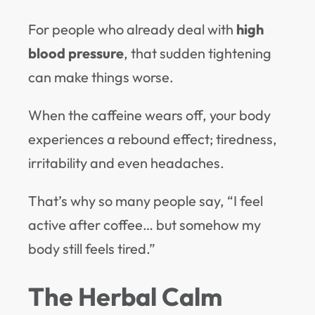
For people who already deal with
high
blood pressure
, that sudden tightening
can make things worse.
When the caffeine wears off, your body
experiences a rebound effect; tiredness,
irritability and even headaches.
That’s why so many people say, “I feel
active after coffee… but somehow my
body still feels tired.”
The Herbal Calm