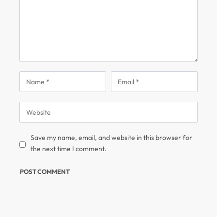
Save my name, email, and website in this browser for
the next time I comment.