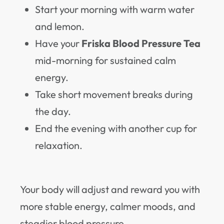
Start your morning with warm water
and lemon.
Have your
Friska Blood Pressure Tea
mid-morning for sustained calm
energy.
Take short movement breaks during
the day.
End the evening with another cup for
relaxation.
Your body will adjust and reward you with
more stable energy, calmer moods, and
steadier blood pressure.