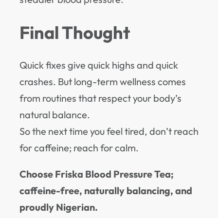
Final Thought
Quick fixes give quick highs and quick
crashes. But long-term wellness comes
from routines that respect your body’s
natural balance.
So the next time you feel tired, don’t reach
for caffeine; reach for calm.
Choose Friska Blood Pressure Tea;
caffeine-free, naturally balancing, and
proudly Nigerian.