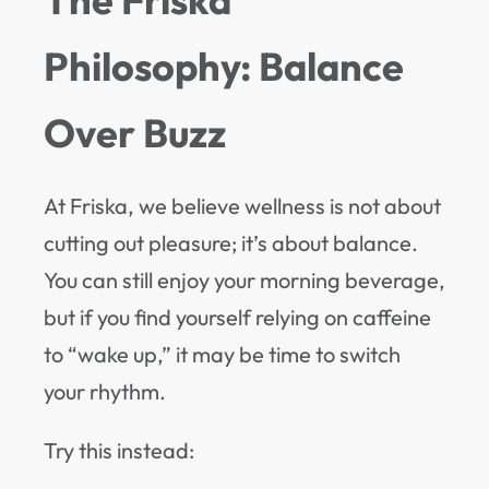
Philosophy: Balance
Over Buzz
At Friska, we believe wellness is not about
cutting out pleasure; it’s about balance.
You can still enjoy your morning beverage,
but if you find yourself relying on caffeine
to “wake up,” it may be time to switch
your rhythm.
Try this instead: