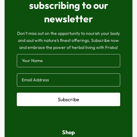
subscribing to our
newsletter
Don’t miss out on the opportunity to nourish your body
and soul with nature’s finest offerings. Subscribe now
and embrace the power of herbal living with Friska!
Subscribe
Shop