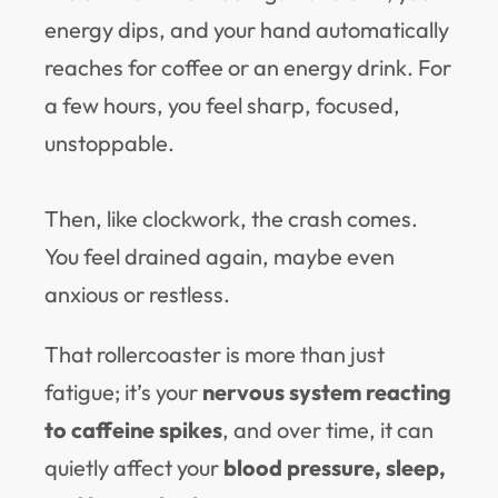
energy dips, and your hand automatically
reaches for coffee or an energy drink. For
a few hours, you feel sharp, focused,
unstoppable.
Then, like clockwork, the crash comes.
You feel drained again, maybe even
anxious or restless.
That rollercoaster is more than just
fatigue; it’s your
nervous system reacting
to caffeine spikes
, and over time, it can
quietly affect your
blood pressure, sleep,