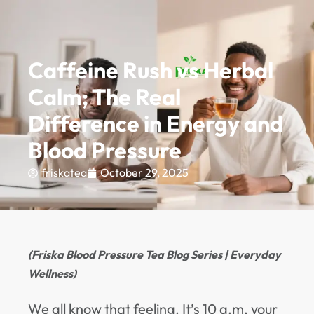
PREMIUM QUALITY GUARANTEE - UP TO 10% OFF.
EXPLORE
0
Caffeine Rush vs Herbal
Calm; The Real
Difference in Energy and
Blood Pressure
friskatea
October 29, 2025
(Friska Blood Pressure Tea Blog Series | Everyday
Wellness)
We all know that feeling. It’s 10 a.m, your