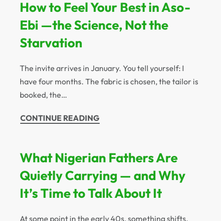
How to Feel Your Best in Aso-
Ebi —the Science, Not the
Starvation
The invite arrives in January. You tell yourself: I
have four months. The fabric is chosen, the tailor is
booked, the…
CONTINUE READING
What Nigerian Fathers Are
Quietly Carrying — and Why
It’s Time to Talk About It
At some point in the early 40s, something shifts.