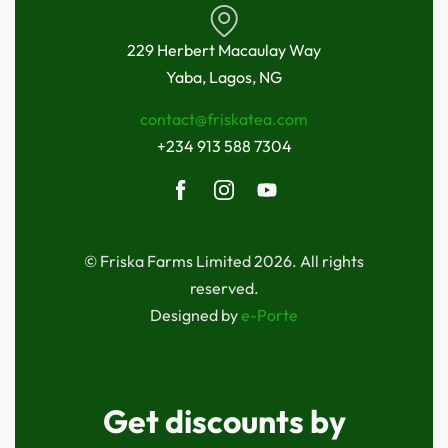
229 Herbert Macaulay Way
Yaba, Lagos, NG
contact@friskatea.com
+234 913 588 7304
© Friska Farms Limited 2026. All rights
reserved.
Designed by
e-Porte
Get discounts by