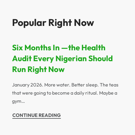
Popular Right Now
Six Months In —the Health
Audit Every Nigerian Should
Run Right Now
January 2026. More water. Better sleep. The teas
that were going to become a daily ritual. Maybe a
gym…
CONTINUE READING