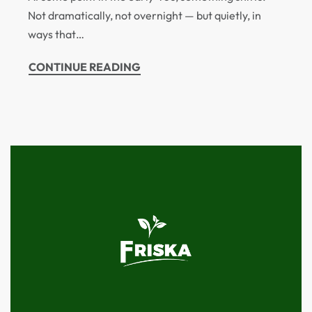
Not dramatically, not overnight — but quietly, in
ways that…
CONTINUE READING