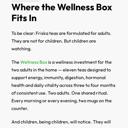
Where the Wellness Box
Fits In
To be clear: Friska teas are formulated for adults.
They are not for children. But children are
watching.
The
Wellness Box
is a wellness investment for the
two adults in the home — eleven teas designed to
support energy, immunity, digestion, hormonal
health and daily vitality across three to four months
of consistent use. Two adults. One shared ritual.
Every morning or every evening, two mugs on the
counter.
And children, being children, will notice. They will