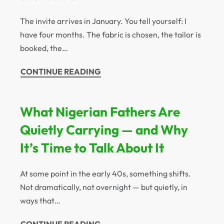
The invite arrives in January. You tell yourself: I
have four months. The fabric is chosen, the tailor is
booked, the…
CONTINUE READING
What Nigerian Fathers Are
Quietly Carrying — and Why
It’s Time to Talk About It
At some point in the early 40s, something shifts.
Not dramatically, not overnight — but quietly, in
ways that…