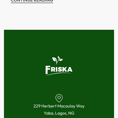
CONTINUE READING
229 Herbert Macaulay Way
Yaba, Lagos, NG