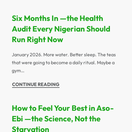
Six Months In —the Health
Audit Every Nigerian Should
Run Right Now
January 2026. More water. Better sleep. The teas
that were going to become a daily ritual. Maybe a
gym…
CONTINUE READING
How to Feel Your Best in Aso-
Ebi —the Science, Not the
Starvation