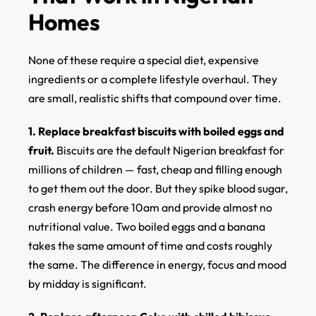
Homes
None of these require a special diet, expensive
ingredients or a complete lifestyle overhaul. They
are small, realistic shifts that compound over time.
1. Replace breakfast biscuits with boiled eggs and
fruit.
Biscuits are the default Nigerian breakfast for
millions of children — fast, cheap and filling enough
to get them out the door. But they spike blood sugar,
crash energy before 10am and provide almost no
nutritional value. Two boiled eggs and a banana
takes the same amount of time and costs roughly
the same. The difference in energy, focus and mood
by midday is significant.