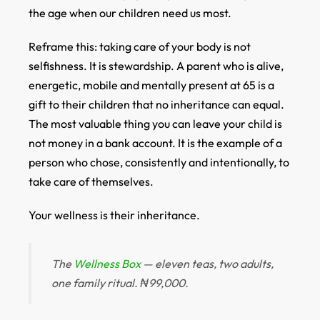
the age when our children need us most.
Reframe this: taking care of your body is not
selfishness. It is stewardship. A parent who is alive,
energetic, mobile and mentally present at 65 is a
gift to their children that no inheritance can equal.
The most valuable thing you can leave your child is
not money in a bank account. It is the example of a
person who chose, consistently and intentionally, to
take care of themselves.
Your wellness is their inheritance.
The
Wellness Box
— eleven teas, two adults,
one family ritual. ₦99,000.