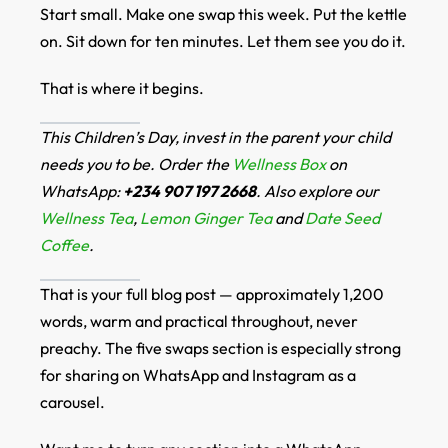
Start small. Make one swap this week. Put the kettle
on. Sit down for ten minutes. Let them see you do it.
That is where it begins.
This Children’s Day, invest in the parent your child
needs you to be. Order the
Wellness Box
on
WhatsApp:
+234 907 197 2668
. Also explore our
Wellness Tea
,
Lemon Ginger Tea
and
Date Seed
Coffee
.
That is your full blog post — approximately 1,200
words, warm and practical throughout, never
preachy. The five swaps section is especially strong
for sharing on WhatsApp and Instagram as a
carousel.