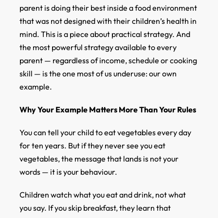
parent is doing their best inside a food environment
that was not designed with their children’s health in
mind. This is a piece about practical strategy. And
the most powerful strategy available to every
parent — regardless of income, schedule or cooking
skill — is the one most of us underuse: our own
example.
Why Your Example Matters More Than Your Rules
You can tell your child to eat vegetables every day
for ten years. But if they never see you eat
vegetables, the message that lands is not your
words — it is your behaviour.
Children watch what you eat and drink, not what
you say. If you skip breakfast, they learn that