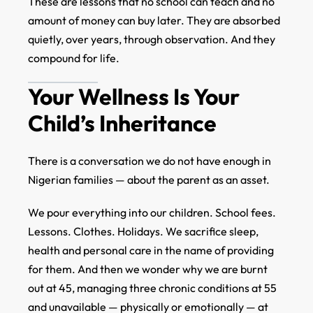
These are lessons that no school can teach and no
amount of money can buy later. They are absorbed
quietly, over years, through observation. And they
compound for life.
Your Wellness Is Your
Child’s Inheritance
There is a conversation we do not have enough in
Nigerian families — about the parent as an asset.
We pour everything into our children. School fees.
Lessons. Clothes. Holidays. We sacrifice sleep,
health and personal care in the name of providing
for them. And then we wonder why we are burnt
out at 45, managing three chronic conditions at 55
and unavailable — physically or emotionally — at