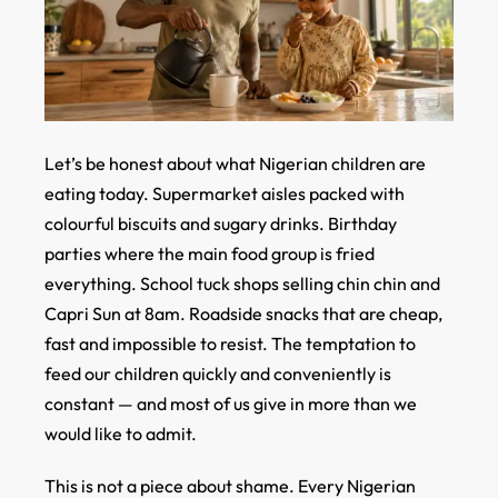
Let’s be honest about what Nigerian children are
eating today. Supermarket aisles packed with
colourful biscuits and sugary drinks. Birthday
parties where the main food group is fried
everything. School tuck shops selling chin chin and
Capri Sun at 8am. Roadside snacks that are cheap,
fast and impossible to resist. The temptation to
feed our children quickly and conveniently is
constant — and most of us give in more than we
would like to admit.
This is not a piece about shame. Every Nigerian