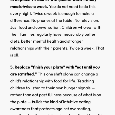
meals twice a week.
You do not need to do this
every night. Twice a week is enough to make a
difference. No phones at the table. No television.
Just food and conversation. Children who eat with
their families regularly have measurably better
diets, better mental health and stronger
relationships with their parents. Twice a week. That
is all.
5. Replace “finish your plate” with “eat until you
are satisfied.”
This one shift alone can change a
child’s relationship with food for life. Teaching
children to listen to their own hunger signals —
rather than eat past fullness because of what is on
the plate — builds the kind of intuitive eating
awareness that protects against overeating,