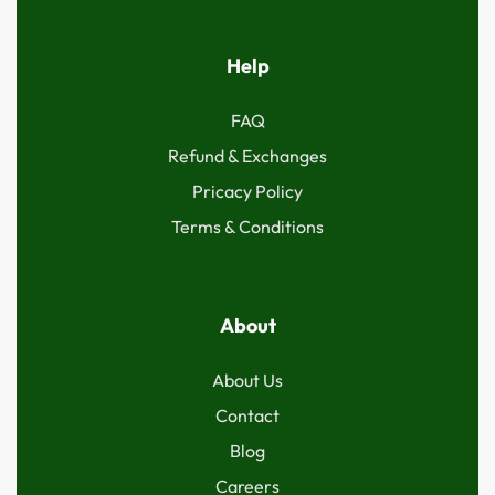
Help
FAQ
Refund & Exchanges
Pricacy Policy
Terms & Conditions
About
About Us
Contact
Blog
Careers