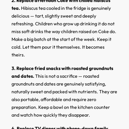
2. Replace afternoon Coke with chilled hibiscus
tea.
Hibiscus tea cooled in the fridge is genuinely
delicious — tart, slightly sweet and deeply
refreshing. Children who grow up drinking it do not
miss soft drinks the way children raised on Coke do.
Make a big batch at the start of the week. Keep it
cold. Let them pour it themselves. It becomes
theirs.
3. Replace fried snacks with roasted groundnuts
and dates.
This is not a sacrifice — roasted
groundnuts and dates are genuinely satisfying,
naturally sweet and packed with nutrients. They are
also portable, affordable and require zero
preparation. Keep a bowl on the kitchen counter
and watch how quickly they disappear.
4. Replace TV dinner with phone-down family