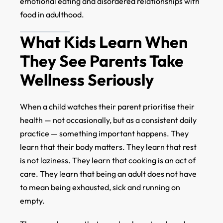
emotional eating and disordered relationships with
food in adulthood.
What Kids Learn When
They See Parents Take
Wellness Seriously
When a child watches their parent prioritise their
health — not occasionally, but as a consistent daily
practice — something important happens. They
learn that their body matters. They learn that rest
is not laziness. They learn that cooking is an act of
care. They learn that being an adult does not have
to mean being exhausted, sick and running on
empty.