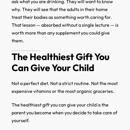
ask what you are drinking. They will want to know
why. They will see that the adults in their home
treat their bodies as something worth caring for.
That lesson — absorbed without a single lecture — is
worth more than any supplement you could give
them.
The Healthiest Gift You
Can Give Your Child
Not a perfect diet. Not a strict routine. Not the most
expensive vitamins or the most organic groceries.
The healthiest gift you can give your child is the
parent you become when you decide to take care of
yourself.