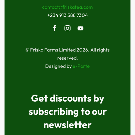
contact@friskatea.com
+234 913 588 7304
© Friska Farms Limited 2026. All rights
reserved.
Designed by
e-Porte
Get discounts by
subscribing to our
newsletter