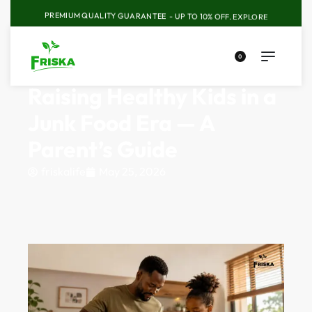
PREMIUM QUALITY GUARANTEE - UP TO 10% OFF.
EXPLORE
0
Raising Healthy Kids in a
Junk Food Era — A
Parent’s Guide
friskalife
May 25, 2026