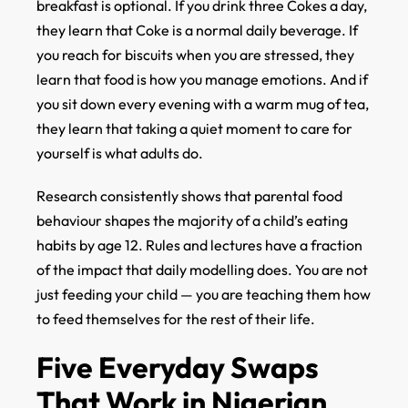
breakfast is optional. If you drink three Cokes a day,
they learn that Coke is a normal daily beverage. If
you reach for biscuits when you are stressed, they
learn that food is how you manage emotions. And if
you sit down every evening with a warm mug of tea,
they learn that taking a quiet moment to care for
yourself is what adults do.
Research consistently shows that parental food
behaviour shapes the majority of a child’s eating
habits by age 12. Rules and lectures have a fraction
of the impact that daily modelling does. You are not
just feeding your child — you are teaching them how
to feed themselves for the rest of their life.
Five Everyday Swaps
That Work in Nigerian