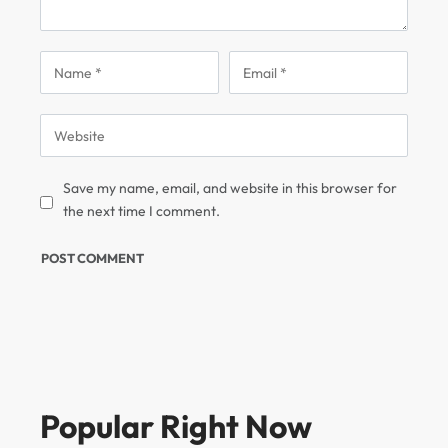
Save my name, email, and website in this browser for
the next time I comment.
Popular Right Now