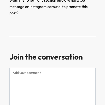
Want me to turn any section into a WhatsApp
message or Instagram carousel to promote this
post?
Join the conversation