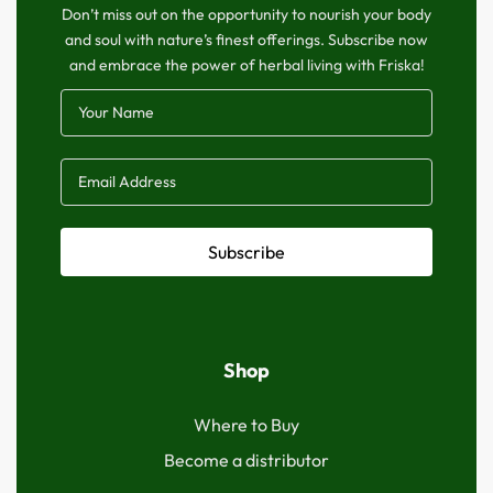
Don’t miss out on the opportunity to nourish your body
and soul with nature’s finest offerings. Subscribe now
and embrace the power of herbal living with Friska!
Subscribe
Shop
Where to Buy
Become a distributor