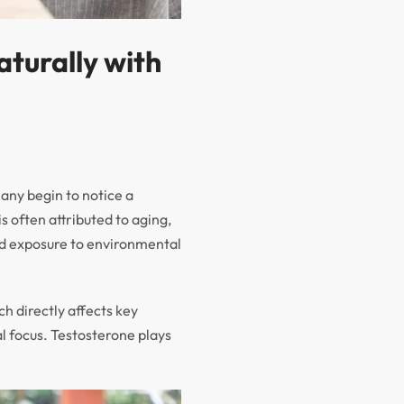
turally with
any begin to notice a
s often attributed to aging,
 and exposure to environmental
ch directly affects key
l focus. Testosterone plays