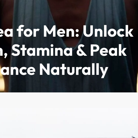
ea for Men: Unlock
imonials
Where to Buy
About
Contact
h, Stamina & Peak
ance Naturally