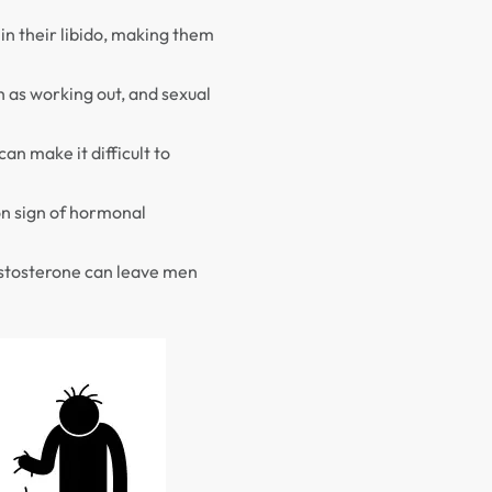
in their libido, making them
h as working out, and sexual
can make it difficult to
mon sign of hormonal
estosterone can leave men