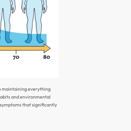
n maintaining everything
habits and environmental
 symptoms that significantly