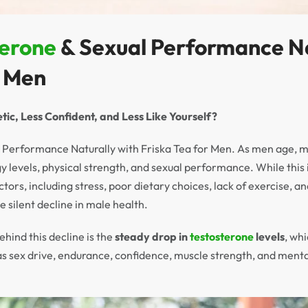
terone
& Sexual Performance Na
r Men
tic, Less Confident, and Less Like Yourself?
 Performance Naturally with Friska Tea for Men. As men age, m
gy levels, physical strength, and sexual performance. While this i
factors, including stress, poor dietary choices, lack of exercise,
he silent decline in male health.
ehind this decline is the
steady drop in
testosterone
levels
, whi
as sex drive, endurance, confidence, muscle strength, and menta