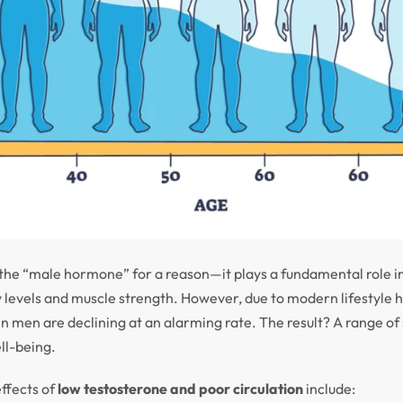
d the “male hormone” for a reason—it plays a fundamental role i
y levels and muscle strength. However, due to modern lifestyle 
 in men are declining at an alarming rate. The result? A range of
ll-being.
ffects of
low testosterone and poor circulation
include: