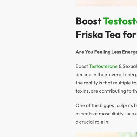
Boost
Testos
Friska Tea fo
Are You Feeling Less Energe
Boost
Testosterone
& Sexual
decline in their overall ener
the reality is that multiple 
toxins, are contributing to t
One of the biggest culprits b
aspects of masculinity such 
a crucial role in: