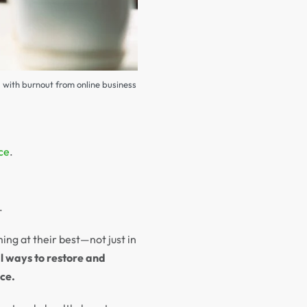
g with burnout from online business
ce
.
.
ng at their best—not just in
l ways to restore and
ce.