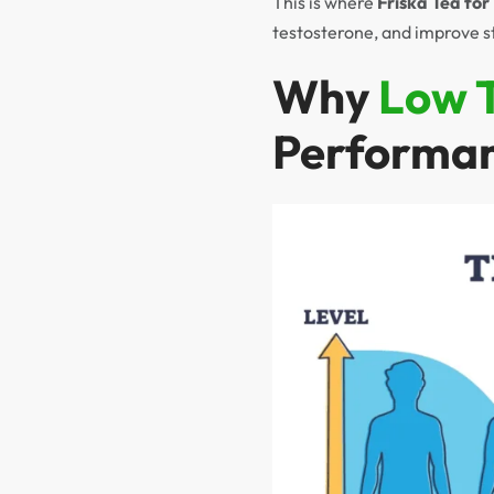
This is where
Friska Tea fo
testosterone, and improve s
Why
Low 
Performa