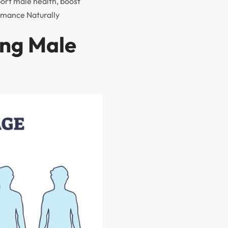
port male health, boost
rmance Naturally
ing Male