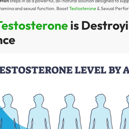
r Men
steps in as a powerful, all-natural solution designed to sup
tamina and sexual function. Boost
Testosterone
& Sexual Perfo
Testosterone
is Destroy
nce