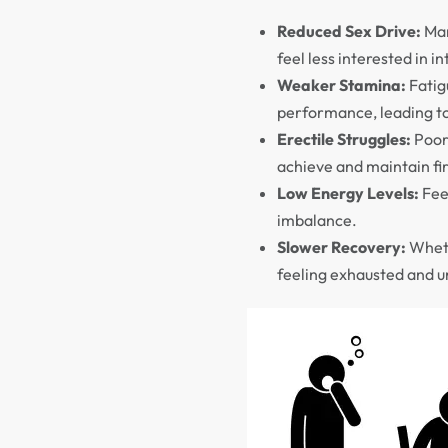
Reduced Sex Drive:
Man
feel less interested in i
Weaker Stamina:
Fatigu
performance, leading t
Erectile Struggles:
Poor 
achieve and maintain fir
Low Energy Levels:
Feel
imbalance.
Slower Recovery:
Wheth
feeling exhausted and u