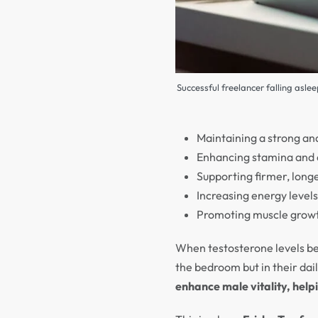
Successful freelancer falling asle
Maintaining a strong an
Enhancing stamina and e
Supporting firmer, longe
Increasing energy level
Promoting muscle growth
When testosterone levels be
the bedroom but in their dai
enhance male vitality, hel