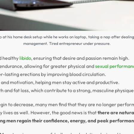
ep at his home desk setup while he works on laptop, taking a nap after dealin
management. Tired entrepreneur under pressure.
d healthy
libido
, ensuring that desire and passion remain high.
ndurance, allowing for greater physical and
sexual performan
r-lasting erections by improving blood circulation.
s and motivation, helping men stay active and productive.
 and fat loss, which contribute to a strong, masculine physique
gin to decrease, many men find that they are no longer performi
ly lives as well. However, the good news is that
there are natura
ping men regain their confidence, energy, and peak performan