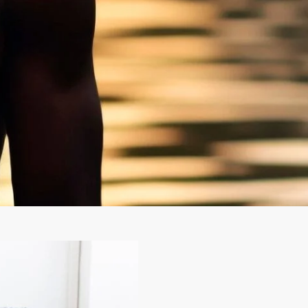
CONTACT
0