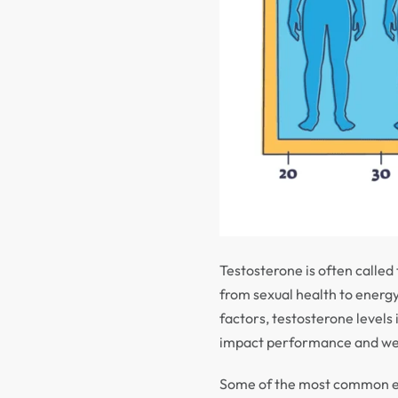
Testosterone is often calle
from sexual health to energ
factors, testosterone levels
impact performance and we
Some of the most common e