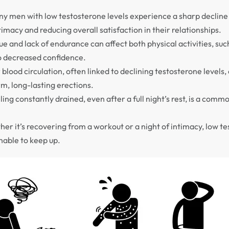
y men with low testosterone levels experience a sharp decline 
ntimacy and reducing overall satisfaction in their relationships.
e and lack of endurance can affect both physical activities, suc
o decreased confidence.
blood circulation, often linked to declining testosterone levels, 
m, long-lasting erections.
ing constantly drained, even after a full night’s rest, is a com
er it’s recovering from a workout or a night of intimacy, low t
nable to keep up.